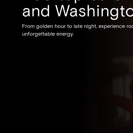
and Washingt
From golden hour to late night, experience roo
unforgettable energy.