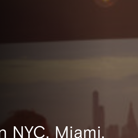
n NYC, Miami,