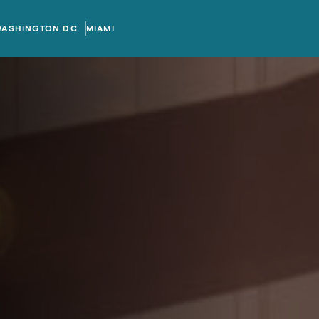
WASHINGTON DC
MIAMI