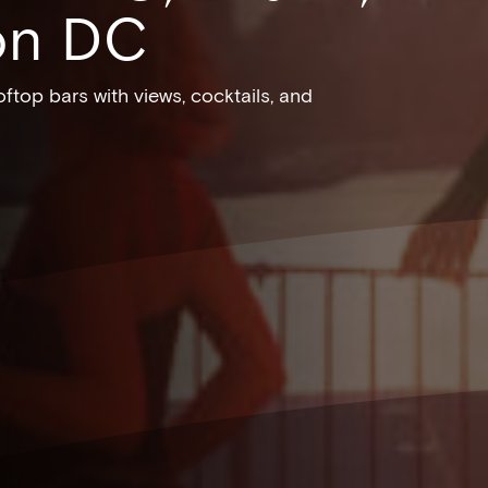
on DC
ftop bars with views, cocktails, and