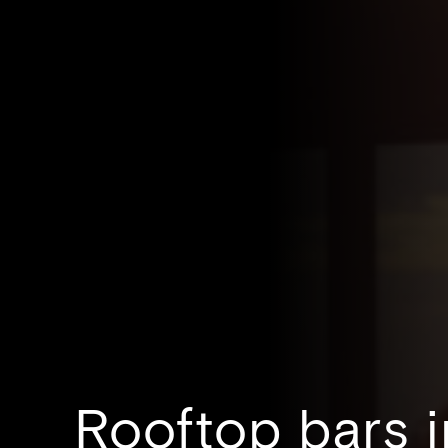
Rooftop bars i