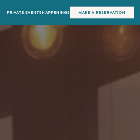
PRIVATE EVENTS
HAPPENINGS
MAKE A RESERVATION