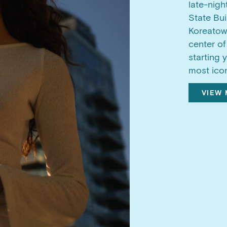
late-nigh
State Bui
Koreatown
center of
starting 
most icon
VIEW