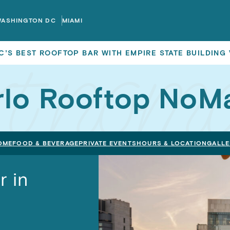
WASHINGTON DC
MIAMI
C’S BEST ROOFTOP BAR WITH EMPIRE STATE BUILDING
rlo Rooftop NoM
OME
FOOD & BEVERAGE
PRIVATE EVENTS
HOURS & LOCATION
GALLE
r in