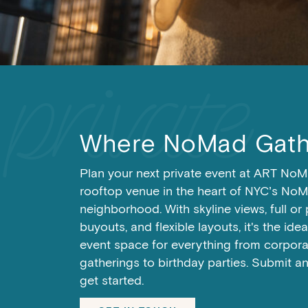
RESERVE A TABLE
RESERVE A TABLE
RESERVE A TABLE
Where NoMad Gath
Plan your next private event at ART NoM
rooftop venue in the heart of NYC’s No
neighborhood. With skyline views, full or 
buyouts, and flexible layouts, it's the ide
event space for everything from corpora
gatherings to birthday parties. Submit a
get started.