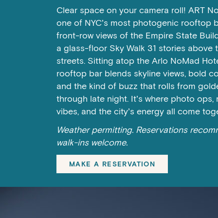
Clear space on your camera roll! ART N
one of NYC’s most photogenic rooftop ba
front-row views of the Empire State Buil
a glass-floor Sky Walk 31 stories above 
streets. Sitting atop the Arlo NoMad Hotel
rooftop bar blends skyline views, bold co
and the kind of buzz that rolls from gol
through late night. It’s where photo ops,
vibes, and the city’s energy all come tog
Weather permitting. Reservations reco
walk-ins welcome.
MAKE A RESERVATION