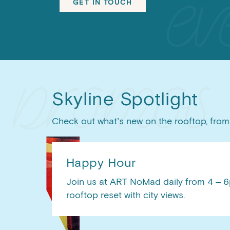
GET IN TOUCH
Skyline Spotlight
Check out what’s new on the rooftop, from 
Happy Hour
Join us at ART NoMad daily from 4 – 6p
rooftop reset with city views.