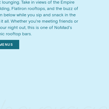
t lounging. Take in views of the Empire
lding, Flatiron rooftops, and the buzz of
 below while you sip and snack in the
 it all. Whether you’re meeting friends or
your night out, this is one of NoMad’s
ic rooftop bars.
 MENUS