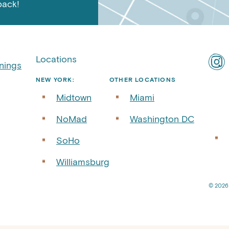
back!
Locations
Find
nings
ART
NEW YORK:
OTHER LOCATIONS
Roof
Midtown
Miami
on
Inst
NoMad
Washington DC
SoHo
Williamsburg
© 2026 