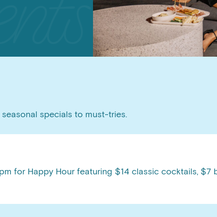
seasonal specials to must-tries.
m for Happy Hour featuring $14 classic cocktails, $7 