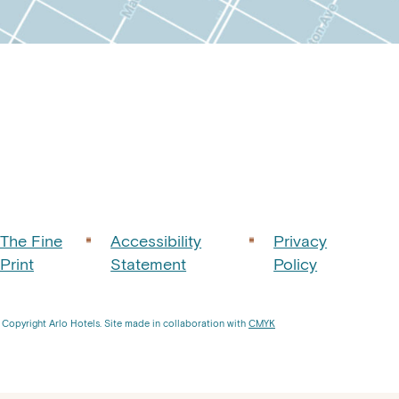
tops
agram
The Fine
Accessibility
Privacy
Print
Statement
Policy
Copyright Arlo Hotels. Site made in collaboration with
CMYK