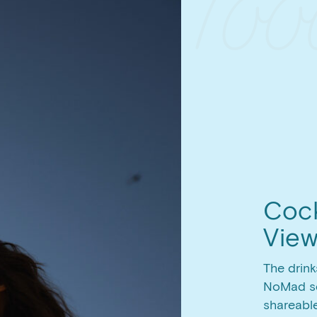
Cock
Vie
The drink
NoMad se
shareabl