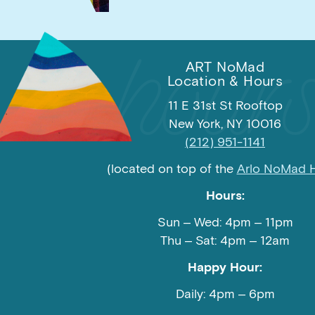
ART NoMad
Location & Hours
11 E 31st St Rooftop
New York, NY 10016
(212) 951-1141
(located on top of the
Arlo NoMad H
Hours:
Sun – Wed: 4pm – 11pm
Thu – Sat: 4pm – 12am
Happy Hour:
Daily: 4pm – 6pm