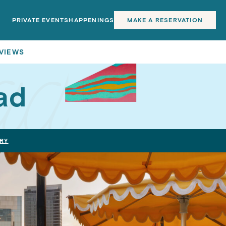
PRIVATE EVENTS
HAPPENINGS
MAKE A RESERVATION
 VIEWS
ad
RY