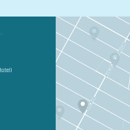
otel
)