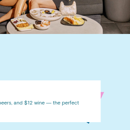
BOOK A PRIVATE EVENT
BOOK A PRIVATE EVENT
beers, and $12 wine — the perfect