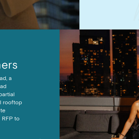
ers
ad, a
Mad
partial
al rooftop
te
n RFP to