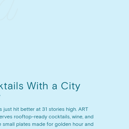
tails With a City
w
s just hit better at 31 stories high. ART
rves rooftop-ready cocktails, wine, and
e small plates made for golden hour and