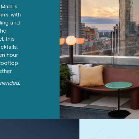
oMad is
rs, with
ding and
the
, this
cktails,
den hour
 rooftop
ether.
mmended,