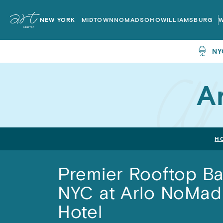
ART
ART
Rooftops
Rooftops
NEW YORK
MIDTOWN
NOMAD
SOHO
WILLIAMSBURG
Home
Home
NY
A
H
Premier Rooftop Ba
NYC at Arlo NoMad
Hotel