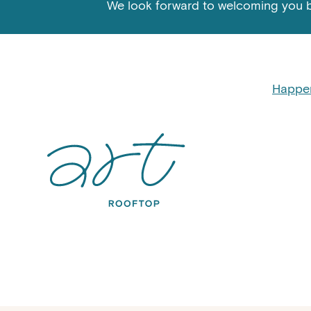
We look forward to welcoming you 
Happe