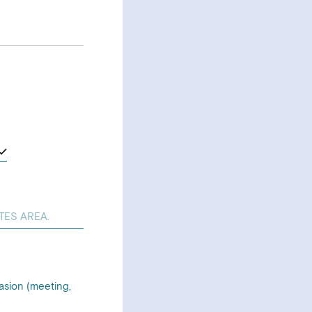
asion (meeting,