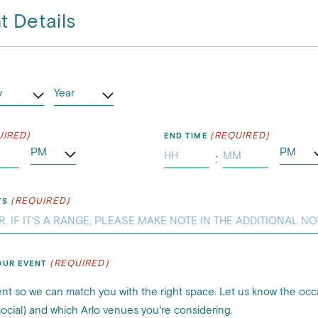
t Details
)
UIRED)
(REQUIRED)
END TIME
:
tes
Minutes
(REQUIRED)
TS
(REQUIRED)
OUR EVENT
nt so we can match you with the right space. Let us know the occ
 social) and which Arlo venues you’re considering.