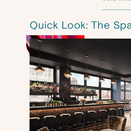
Quick Look: The Sp