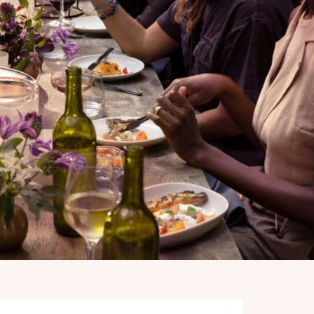
BOOK A PRIVATE EVENT
BOOK A PRIVATE EVENT