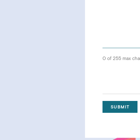
0 of 255 max cha
SUBMIT