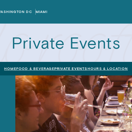
WASHINGTON DC
MIAMI
Private Events
HOME
FOOD & BEVERAGE
PRIVATE EVENTS
HOURS & LOCATION