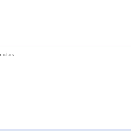
racters