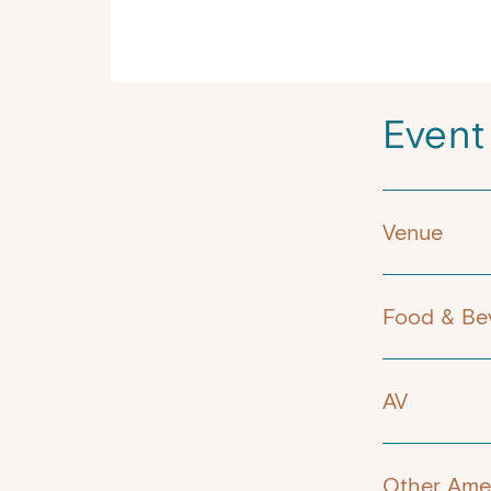
Event
Venue
Food & Be
AV
Other Amen