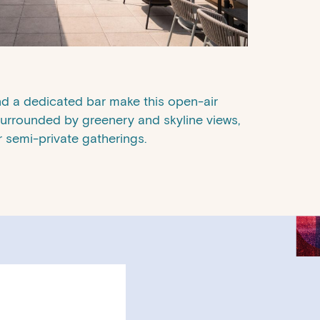
and a dedicated bar make this open-air
 Surrounded by greenery and skyline views,
or semi-private gatherings.