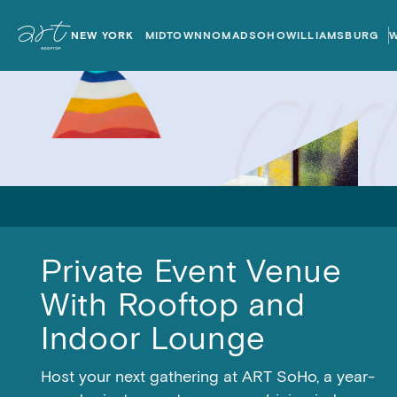
ART
ART
Rooftops
Rooftops
NEW YORK
MIDTOWN
NOMAD
SOHO
WILLIAMSBURG
Home
Home
Private Event Venue
With Rooftop and
Indoor Lounge
Host your next gathering at ART SoHo, a year-