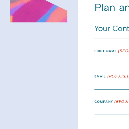
Plan a
Your Cont
(REQ
FIRST NAME
(REQUIRED
EMAIL
(REQUI
COMPANY