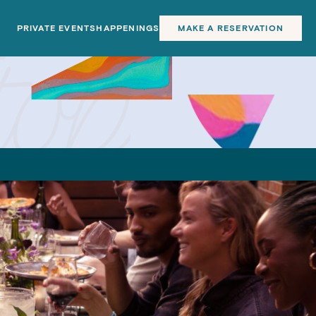
PRIVATE EVENTS
HAPPENINGS
MAKE A RESERVATION