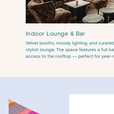
Indoor Lounge & Bar
Velvet booths, moody lighting, and curated 
stylish lounge. The space features a full ba
access to the rooftop — perfect for year-
Month
Day
Year
AM/PM
AM/PM
Hours
Hours