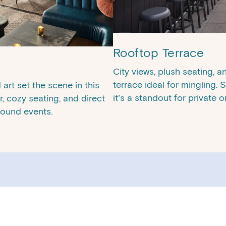
Rooftop Terrace
City views, plush seating, 
terrace ideal for mingling.
art set the scene in this
it’s a standout for private 
r, cozy seating, and direct
round events.