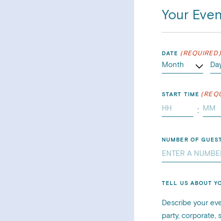
Your Even
(REQUIRED
DATE
(REQ
START TIME
:
Minu
NUMBER OF GUES
TELL US ABOUT Y
Describe your eve
party, corporate,