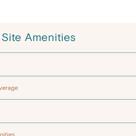
 Site Amenities
verage
ities