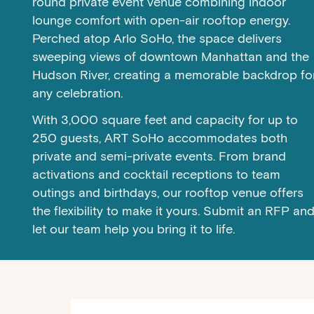
round private event venue combining indoor
lounge comfort with open-air rooftop energy.
Perched atop Arlo SoHo, the space delivers
sweeping views of downtown Manhattan and the
Hudson River, creating a memorable backdrop fo
any celebration.
With 3,000 square feet and capacity for up to
250 guests, ART SoHo accommodates both
private and semi-private events. From brand
activations and cocktail receptions to team
outings and birthdays, our rooftop venue offers
the flexibility to make it yours. Submit an RFP an
let our team help you bring it to life.