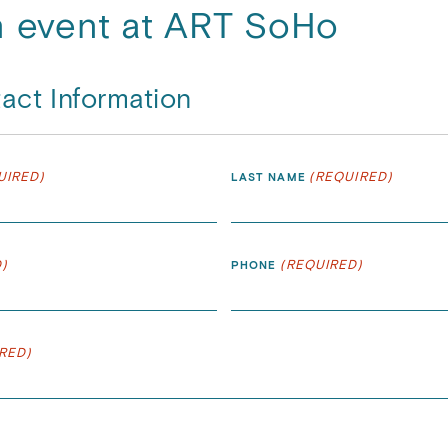
n event at ART SoHo
act Information
UIRED)
(REQUIRED)
LAST NAME
)
(REQUIRED)
PHONE
RED)