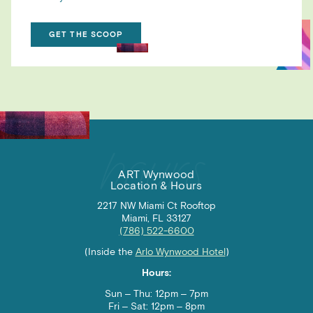
GET THE SCOOP
ART Wynwood
Location & Hours
2217 NW Miami Ct Rooftop
Miami, FL 33127
(786) 522-6600
(Inside the
Arlo Wynwood Hotel
)
Hours:
Sun – Thu: 12pm – 7pm
Fri – Sat:
12pm – 8pm