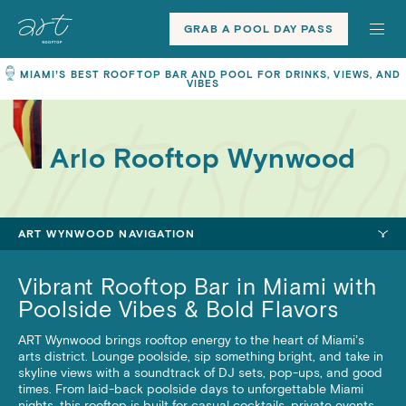
Toggle
ART
ART
site
Rooftops
Rooftops
GRAB A POOL DAY PASS
navigation
Home
MIAMI’S BEST ROOFTOP BAR AND POOL FOR DRINKS, VIEWS, AND
VIBES
Arlo Rooftop Wynwood
ART WYNWOOD NAVIGATION
Vibrant Rooftop Bar in Miami with
Poolside Vibes & Bold Flavors
ART Wynwood brings rooftop energy to the heart of Miami’s
arts district. Lounge poolside, sip something bright, and take in
skyline views with a soundtrack of DJ sets, pop-ups, and good
times. From laid-back poolside days to unforgettable Miami
nights, this rooftop is built for casual cocktails, private events,