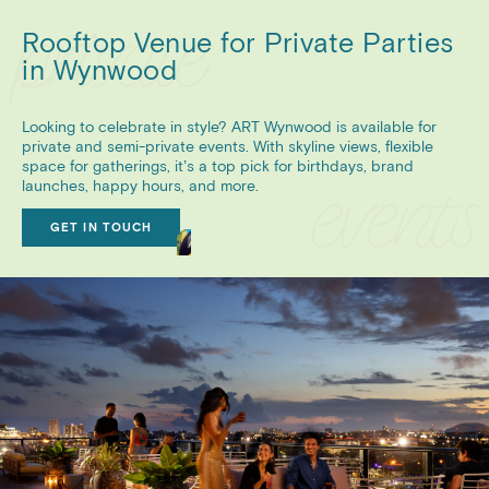
Rooftop Venue for Private Parties
in Wynwood
Looking to celebrate in style? ART Wynwood is available for
private and semi-private events. With skyline views, flexible
space for gatherings, it’s a top pick for birthdays, brand
launches, happy hours, and more.
GET IN TOUCH