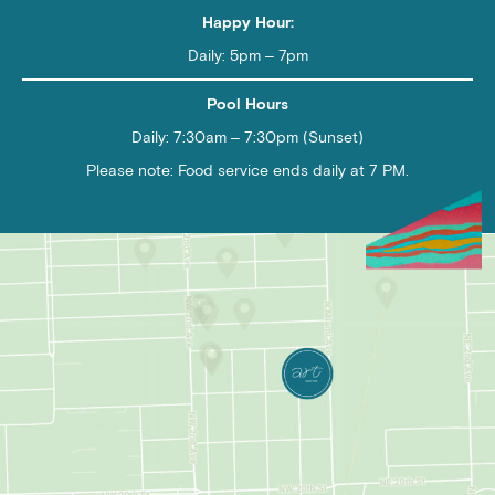
Happy Hour:
Daily: 5pm – 7pm
Pool Hours
Daily: 7:30am – 7:30pm (Sunset)
Please note: Food service ends daily at 7 PM.