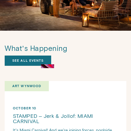
What’s Happening
SEE ALL EVENTS
ART WYNWOOD
OCTOBER 10
STAMPED – Jerk & Jollof: MIAMI
CARNIVAL
It’s Miami Carnival! And we’re joining forces, poolside