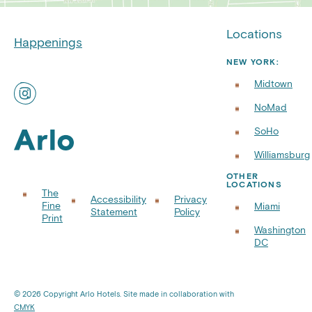
Locations
Happenings
NEW YORK:
Midtown
Find
ART
NoMad
Rooftops
on
SoHo
Instagram
Williamsburg
OTHER
LOCATIONS
The
Accessibility
Privacy
Fine
Miami
Statement
Policy
Print
Washington
DC
© 2026 Copyright Arlo Hotels. Site made in collaboration with
CMYK