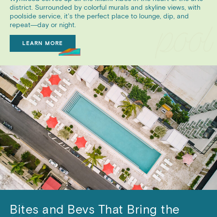
district. Surrounded by colorful murals and skyline views, with
poolside service, it’s the perfect place to lounge, dip, and
repeat—day or night.
LEARN MORE
Bites and Bevs That Bring the