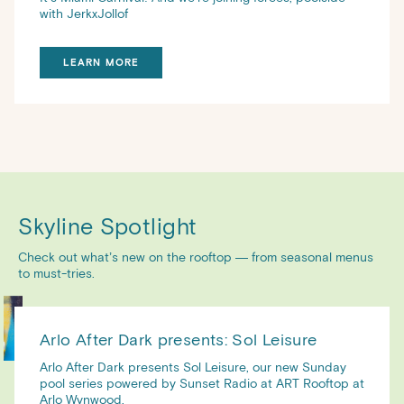
with JerkxJollof
LEARN MORE
Skyline Spotlight
Check out what’s new on the rooftop — from seasonal menus
to must-tries.
Arlo After Dark presents: Sol Leisure
Arlo After Dark presents Sol Leisure, our new Sunday
pool series powered by Sunset Radio at ART Rooftop at
Arlo Wynwood.