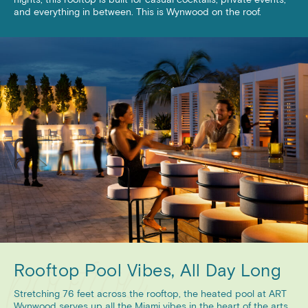
and everything in between. This is Wynwood on the roof.
Rooftop Pool Vibes, All Day Long
Stretching 76 feet across the rooftop, the heated pool at ART
Wynwood serves up all the Miami vibes in the heart of the arts