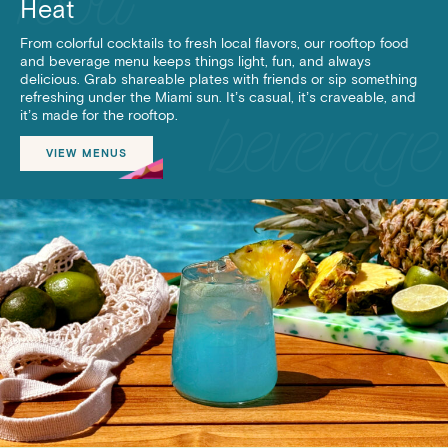
Heat
From colorful cocktails to fresh local flavors, our rooftop food
and beverage menu keeps things light, fun, and always
delicious. Grab shareable plates with friends or sip something
refreshing under the Miami sun. It’s casual, it’s craveable, and
it’s made for the rooftop.
VIEW MENUS